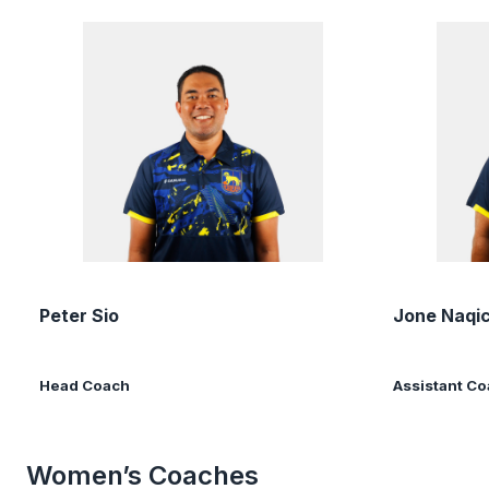
Peter Sio
Jone Naqi
Head Coach
Assistant C
Women’s Coaches