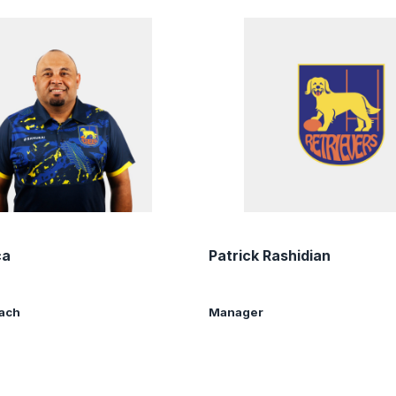
ca
Patrick Rashidian
oach
Manager