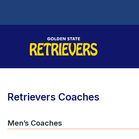
Retrievers Coaches
Men’s Coaches