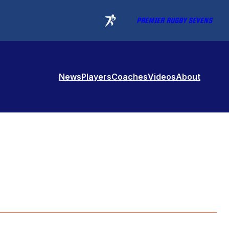
PREMIER RUGBY SEVENS
News
Players
Coaches
Videos
About