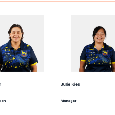
r
Julie Kieu
oach
Manager