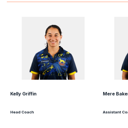
Kelly Griffin
Mere Bake
Head Coach
Assistant C