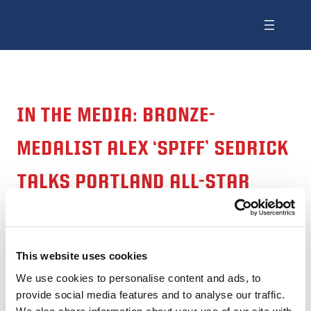
IN THE MEDIA: BRONZE-
MEDALIST ALEX ‘SPIFF’ SEDRICK
TALKS PORTLAND ALL-STAR
RUGBY TOURNAMENT
This website uses cookies
Source: KPTV
We use cookies to personalise content and ads, to
provide social media features and to analyse our traffic.