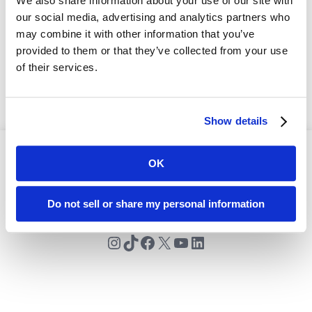
We also share information about your use of our site with
our social media, advertising and analytics partners who
may combine it with other information that you’ve
provided to them or that they’ve collected from your use
of their services.
Show details
OK
© 2024 Premier Rugby Sevens
Do not sell or share my personal information
Instagram
TikTok
Facebook
X
YouTube
LinkedIn