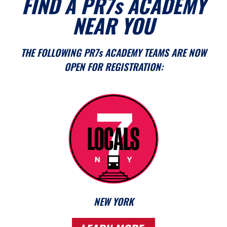
FIND A PR7s ACADEMY
NEAR YOU
THE FOLLOWING PR7s ACADEMY TEAMS ARE NOW
OPEN FOR REGISTRATION:
NEW YORK