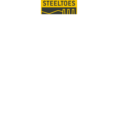
PITTSBURGH
SIGN UP FOR INFO