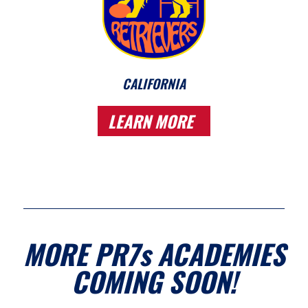
CALIFORNIA
LEARN MORE
MORE PR7s ACADEMIES
COMING SOON!