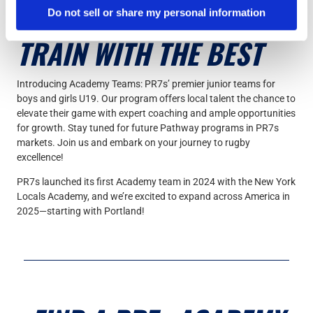
Do not sell or share my personal information
TRAIN WITH THE BEST
Introducing Academy Teams: PR7s’ premier junior teams for
boys and girls U19. Our program offers local talent the chance to
elevate their game with expert coaching and ample opportunities
for growth. Stay tuned for future Pathway programs in PR7s
markets. Join us and embark on your journey to rugby
excellence!
PR7s launched its first Academy team in 2024 with the New York
Locals Academy, and we’re excited to expand across America in
2025—starting with Portland!