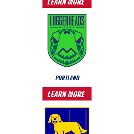
LEARN MORE
PORTLAND
LEARN MORE