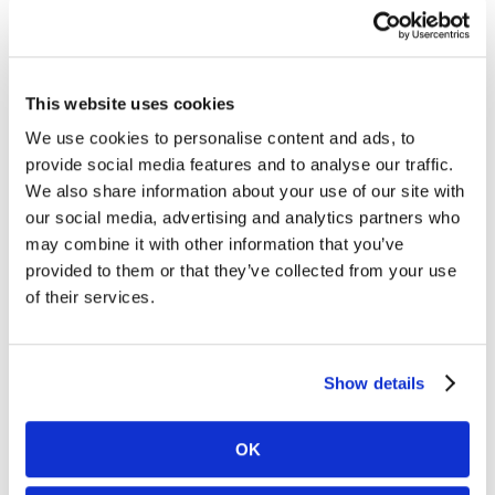
This website uses cookies
We use cookies to personalise content and ads, to
provide social media features and to analyse our traffic.
We also share information about your use of our site with
our social media, advertising and analytics partners who
may combine it with other information that you’ve
provided to them or that they’ve collected from your use
of their services.
Show details
OK