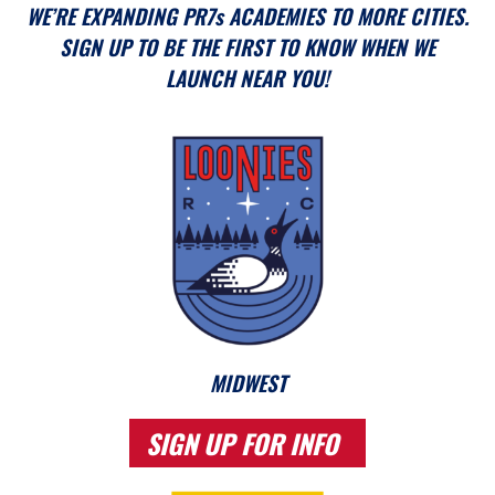
WE’RE EXPANDING PR7s ACADEMIES TO MORE CITIES.
SIGN UP TO BE THE FIRST TO KNOW WHEN WE
LAUNCH NEAR YOU!
MIDWEST
SIGN UP FOR INFO