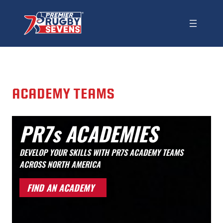
ACADEMY TEAMS
PR7s ACADEMIES
DEVELOP YOUR SKILLS WITH PR7S ACADEMY TEAMS
ACROSS NORTH AMERICA
FIND AN ACADEMY