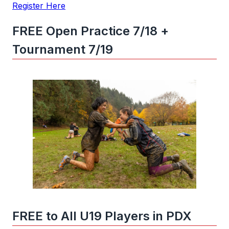
Register Here
FREE Open Practice 7/18 +
Tournament 7/19
FREE to All U19 Players in PDX