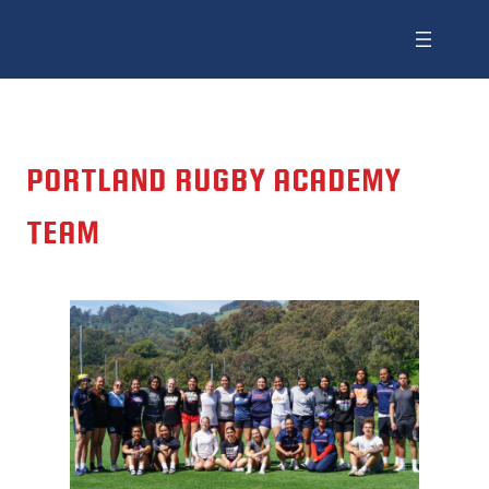
PORTLAND RUGBY ACADEMY
TEAM