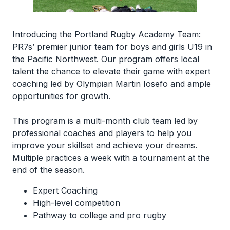
Introducing the Portland Rugby Academy Team:
PR7s’ premier junior team for boys and girls U19 in
the Pacific Northwest. Our program offers local
talent the chance to elevate their game with expert
coaching led by Olympian Martin Iosefo and ample
opportunities for growth.
This program is a multi-month club team led by
professional coaches and players to help you
improve your skillset and achieve your dreams.
Multiple practices a week with a tournament at the
end of the season.
Expert Coaching
High-level competition
Pathway to college and pro rugby