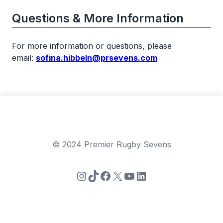
Questions & More Information
For more information or questions, please
email:
sofina.hibbeln@prsevens.com
© 2024 Premier Rugby Sevens
Instagram
TikTok
Facebook
X
YouTube
LinkedIn