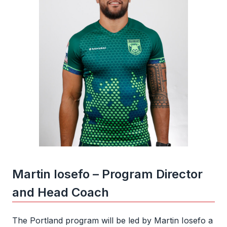
Martin Iosefo – Program Director
and Head Coach
The Portland program will be led by Martin Iosefo a