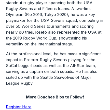
standout rugby player spanning both the USA
Rugby Sevens and Fifteens teams. A two-time
Olympian (Rio 2016, Tokyo 2020), he was a key
playmaker for the USA Sevens squad, competing in
over 50 World Series tournaments and scoring
nearly 80 tries. Iosefo also represented the USA at
the 2019 Rugby World Cup, showcasing his
versatility on the international stage.
At the professional level, he has made a significant
impact in Premier Rugby Sevens playing for the
SoCal Loggerheads as well as the All-Star team,
serving as a captain on both squads. He has also
suited up with the Seattle Seawolves of Major
League Rugby.
More Coaches Bios to Follow!
Register Here