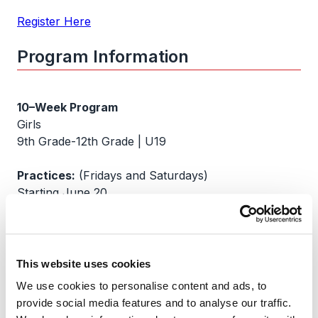
Register Here
Program Information
10–Week Program
Girls
9th Grade-12th Grade | U19
Practices:
(Fridays and Saturdays)
Starting June 20
Location:
Oregon Rugby Center, Home of ORSU Rugby Club
2525 SW Ek Rd,
This website uses cookies
West Linn, OR 97068
We use cookies to personalise content and ads, to
provide social media features and to analyse our traffic.
Cost: