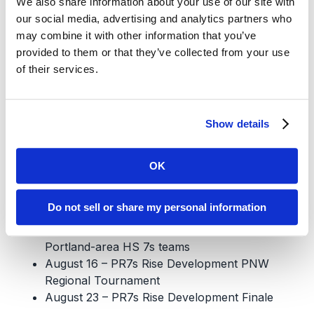
We also share information about your use of our site with
$975 – Full Season
our social media, advertising and analytics partners who
$TBD for new half-season players
may combine it with other information that you’ve
Financial aid and payment plans are available.
provided to them or that they’ve collected from your use
of their services.
Register Here
Tournaments
Show details
June 28 – ORSU Lucas-Bonilla 7s
July 12 – Chuckanut Canam Club 7s
OK
July 19 – Portland Rugby Club 7s
July 26 – Tacoma Aroma 7s
Do not sell or share my personal information
August 2 – Cross-town PR7s Rise
Development Tournament, featuring all
Portland-area HS 7s teams
August 16 – PR7s Rise Development PNW
Regional Tournament
August 23 – PR7s Rise Development Finale