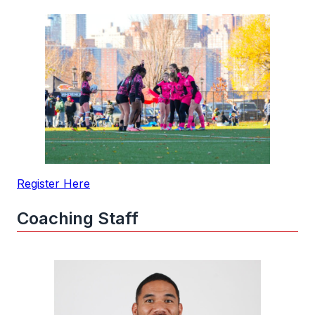
Register Here
Coaching Staff