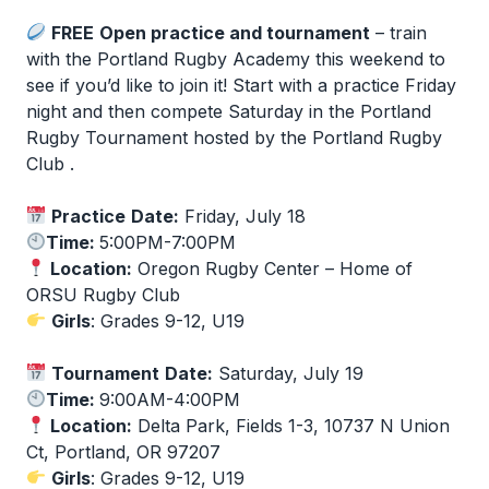
FREE
Open practice and tournament
– train
with the Portland Rugby Academy this weekend to
see if you’d like to join it! Start with a practice Friday
night and then compete Saturday in the Portland
Rugby Tournament hosted by the Portland Rugby
Club .
Practice
Date:
Friday, July 18
Time:
5:00PM-7:00PM
Location:
Oregon Rugby Center – Home of
ORSU Rugby Club
Girls
: Grades 9-12, U19
Tournament
Date:
Saturday, July 19
Time:
9:00AM-4:00PM
Location:
Delta Park, Fields 1-3, 10737 N Union
Ct, Portland, OR 97207
Girls
: Grades 9-12, U19