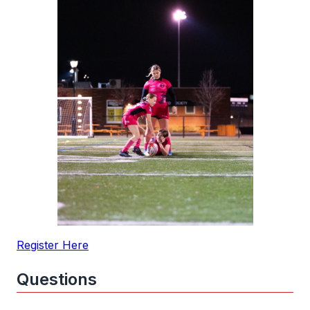
Register Here
Questions