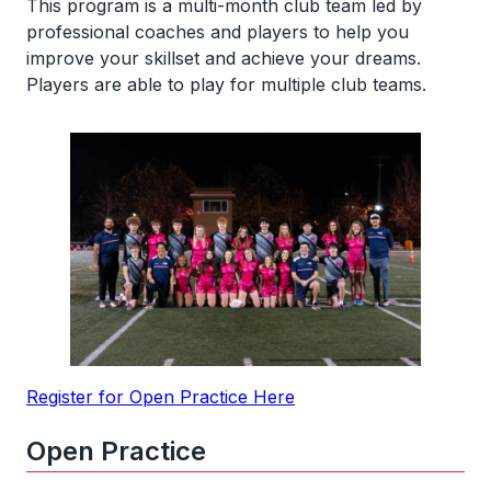
This program is a multi-month club team led by
professional coaches and players to help you
improve your skillset and achieve your dreams.
Players are able to play for multiple club teams.
Register for Open Practice Here
Open Practice