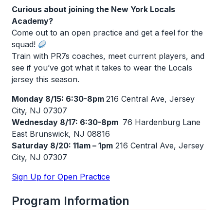
Curious about joining the New York Locals
Academy?
Come out to an
open practice
and get a feel for the
squad!
Train with PR7s coaches, meet current players, and
see if you’ve got what it takes to wear the Locals
jersey this season.
Monday 8/15: 6:30-8pm
216 Central Ave, Jersey
City, NJ 07307
Wednesday 8/17: 6:30-8pm
76 Hardenburg Lane
East Brunswick, NJ 08816
Saturday 8/20: 11am – 1pm
216 Central Ave, Jersey
City, NJ 07307
Sign Up for Open Practice
Program Information