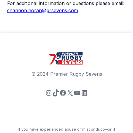
For additional information or questions please email:
shannon.horan@prsevens.com
© 2024 Premier Rugby Sevens
Instagram
TikTok
Facebook
X
YouTube
LinkedIn
If you have experienced abuse or misconduct—or if