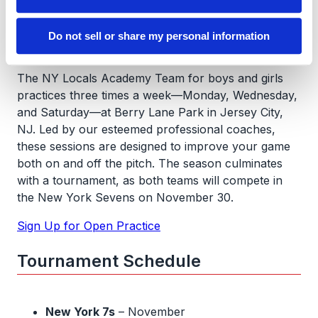
Sign Up for Open Practice
Practice Information
Do not sell or share my personal information
The NY Locals Academy Team for boys and girls
practices three times a week—Monday, Wednesday,
and Saturday—at Berry Lane Park in Jersey City,
NJ. Led by our esteemed professional coaches,
these sessions are designed to improve your game
both on and off the pitch. The season culminates
with a tournament, as both teams will compete in
the New York Sevens on November 30.
Sign Up for Open Practice
Tournament Schedule
New York 7s
– November