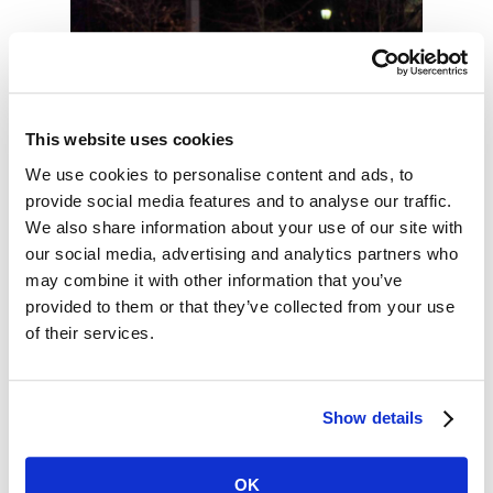
This website uses cookies
We use cookies to personalise content and ads, to
provide social media features and to analyse our traffic.
We also share information about your use of our site with
our social media, advertising and analytics partners who
may combine it with other information that you’ve
provided to them or that they’ve collected from your use
of their services.
Show details
OK