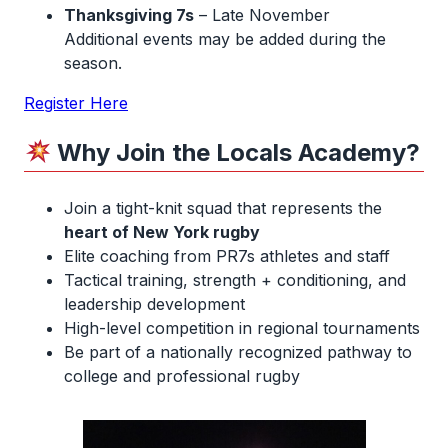
Thanksgiving 7s
– Late November
Additional events may be added during the
season.
Register Here
Why Join the Locals Academy?
Join a tight-knit squad that represents the
heart of New York rugby
Elite coaching from PR7s athletes and staff
Tactical training, strength + conditioning, and
leadership development
High-level competition in regional tournaments
Be part of a nationally recognized pathway to
college and professional rugby