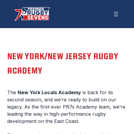
NEW YORK/NEW JERSEY RUGBY
ACADEMY
The
New York Locals Academy
is back for its
second season, and we’re ready to build on our
legacy. As the first-ever PR7s Academy team, we’re
leading the way in high-performance rugby
development on the East Coast.