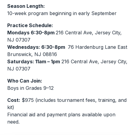
Season Length:
10-week program beginning in early September
Practice Schedule:
Mondays 6:30-8pm
216 Central Ave, Jersey City,
NJ 07307
Wednesdays: 6:30-8pm
76 Hardenburg Lane East
Brunswick, NJ 08816
Saturdays: 11am – 1pm
216 Central Ave, Jersey City,
NJ 07307
Who Can Join:
Boys in Grades 9–12
Cost:
$975 (includes tournament fees, training, and
kit)
Financial aid and payment plans available upon
need.