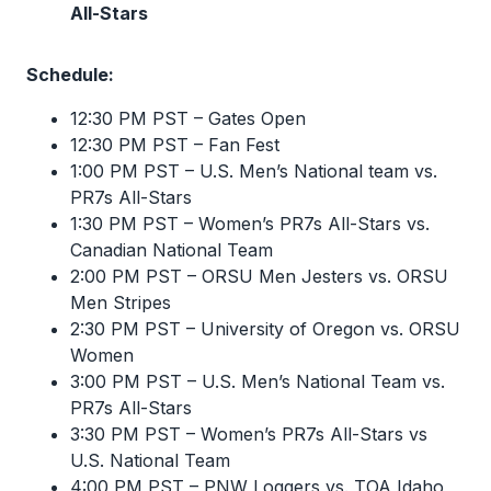
All-Stars
Schedule:
12:30 PM PST – Gates Open
12:30 PM PST – Fan Fest
1:00 PM PST – U.S. Men’s National team vs.
PR7s All-Stars
1:30 PM PST – Women’s PR7s All-Stars vs.
Canadian National Team
2:00 PM PST – ORSU Men Jesters vs. ORSU
Men Stripes
2:30 PM PST – University of Oregon vs. ORSU
Women
3:00 PM PST – U.S. Men’s National Team vs.
PR7s All-Stars
3:30 PM PST – Women’s PR7s All-Stars vs
U.S. National Team
4:00 PM PST – PNW Loggers vs. TOA Idaho