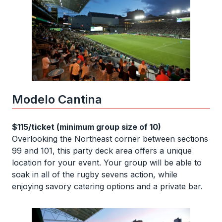
Modelo Cantina
$115/ticket (minimum group size of 10)
Overlooking the Northeast corner between sections
99 and 101, this party deck area offers a unique
location for your event. Your group will be able to
soak in all of the rugby sevens action, while
enjoying savory catering options and a private bar.