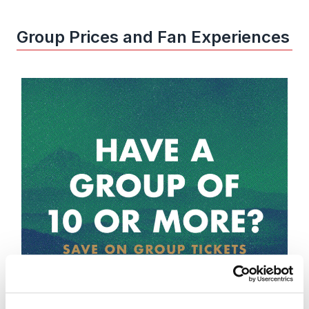
Group Prices and Fan Experiences