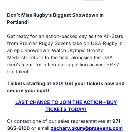
Don’t Miss Rugby’s Biggest Showdown in
Portland!
Get ready for an action-packed day as the All-Stars
from Premier Rugby Sevens take on USA Rugby in
an epic showdown! Watch Olympic Bronze
Medalists return to the field, alongside the USA
men’s team, for a fierce competition against PR7s’
top talent.
Tickets starting at $20! Get your tickets now and
secure your spot!
LAST CHANCE TO JOIN THE ACTION – BUY
TICKETS TODAY!
Or contact one of our sales representatives at
971-
365-6100
or email
zachary.okum@prsevens.com