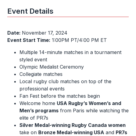
Event Details
Date:
November 17, 2024
Event Start Time:
1:00PM PT/4:00 PM ET
Multiple 14-minute matches in a tournament
styled event
Olympic Medalist Ceremony
Collegiate matches
Local rugby club matches on top of the
professional events
Fan Fest before the matches begin
Welcome home
USA Rugby’s Women’s and
Men’s programs
from Paris while watching the
elite of PR7s
Silver Medal-winning Rugby Canada women
take on
Bronze Medal-winning USA
and
PR7s