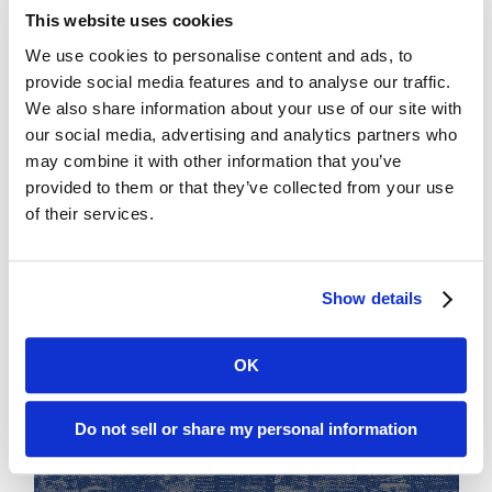
This website uses cookies
We use cookies to personalise content and ads, to
provide social media features and to analyse our traffic.
We also share information about your use of our site with
our social media, advertising and analytics partners who
may combine it with other information that you’ve
provided to them or that they’ve collected from your use
of their services.
Show details
OK
Do not sell or share my personal information