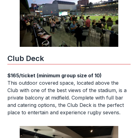
Club Deck
$165/ticket (minimum group size of 10)
This outdoor covered space, located above the
Club with one of the best views of the stadium, is a
private balcony at midfield. Complete with full bar
and catering options, the Club Deck is the perfect
place to entertain and experience rugby sevens.