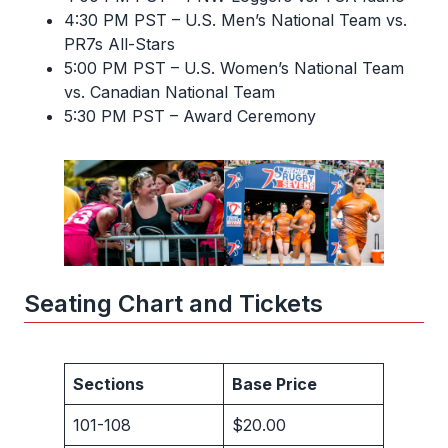
4:30 PM PST – U.S. Men’s National Team vs.
PR7s All-Stars
5:00 PM PST – U.S. Women’s National Team
vs. Canadian National Team
5:30 PM PST – Award Ceremony
Seating Chart and Tickets
Sections
Base Price
101-108
$20.00