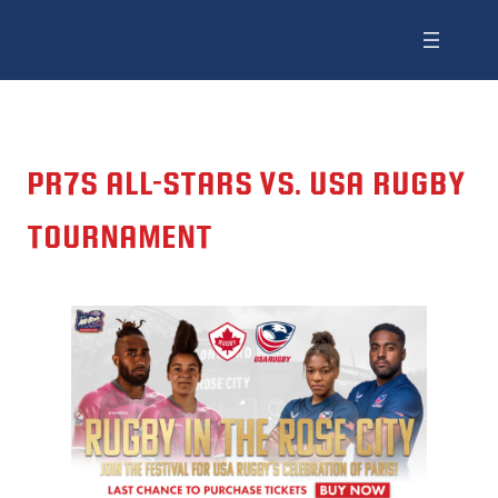
PR7S ALL-STARS VS. USA RUGBY
TOURNAMENT