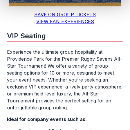
SAVE ON GROUP TICKETS
VIEW FAN EXPERIENCES
VIP Seating
Experience the ultimate group hospitality at
Providence Park for the Premier Rugby Sevens All-
Star Tournament! We offer a variety of group
seating options for 10 or more, designed to meet
your event needs. Whether you’re seeking an
exclusive VIP experience, a lively party atmosphere,
or premium field-level luxury, the All-Star
Tournament provides the perfect setting for an
unforgettable group outing.
Ideal for company events such as: