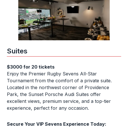
Suites
$3000 for 20 tickets
Enjoy the Premier Rugby Sevens All-Star
Tournament from the comfort of a private suite.
Located in the northwest corner of Providence
Park, the Sunset Porsche Audi Suites offer
excellent views, premium service, and a top-tier
experience, perfect for any occasion.
Secure Your VIP Sevens Experience Today: