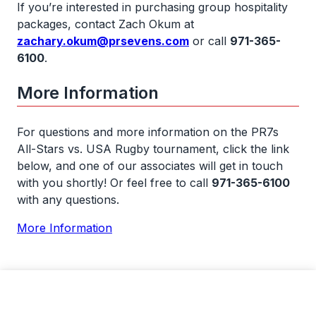
If you’re interested in purchasing group hospitality
packages, contact Zach Okum at
zachary.okum@prsevens.com
or call
971-365-
6100
.
More Information
For questions and more information on the PR7s
All-Stars vs. USA Rugby tournament, click the link
below, and one of our associates will get in touch
with you shortly! Or feel free to call
971-365-6100
with any questions.
More Information