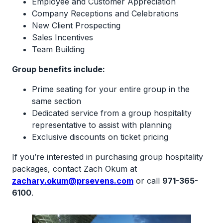
Employee and Customer Appreciation
Company Receptions and Celebrations
New Client Prospecting
Sales Incentives
Team Building
Group benefits include:
Prime seating for your entire group in the
same section
Dedicated service from a group hospitality
representative to assist with planning
Exclusive discounts on ticket pricing
If you’re interested in purchasing group hospitality
packages, contact Zach Okum at
zachary.okum@prsevens.com
or call
971-365-
6100
.