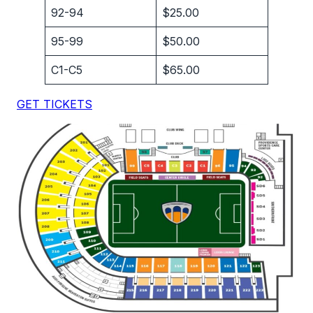
92-94
$25.00
95-99
$50.00
C1-C5
$65.00
GET TICKETS