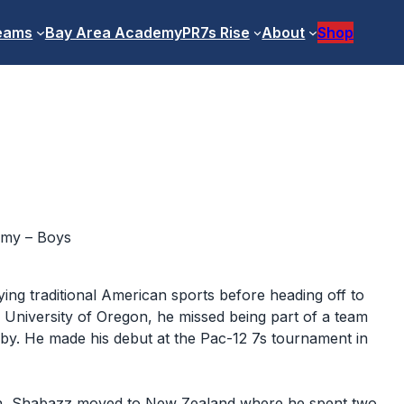
eams
Bay Area Academy
PR7s Rise
About
Shop
emy – Boys
ing traditional American sports before heading off to
he University of Oregon, he missed being part of a team
gby. He made his debut at the Pac-12 7s tournament in
on, Shabazz moved to New Zealand where he spent two