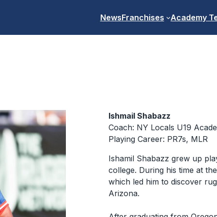
News
Franchises
Academy T
Ishmail Shabazz
Coach: NY Locals U19 Acad
Playing Career: PR7s, MLR
Ishamil Shabazz grew up play
college. During his time at t
which led him to discover ru
Arizona.
After graduating from Oreg