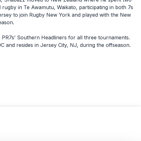
 rugby in Te Awamutu, Waikato, participating in both 7s
rsey to join Rugby New York and played with the New
season.
 PR7s’ Southern Headliners for all three tournaments.
DC and resides in Jersey City, NJ, during the offseason.