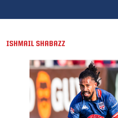
ISHMAIL SHABAZZ