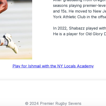
seasons playing premier-level
and 15s. He moved to New Je
York Athletic Club in the off
In 2022, Shabazz played with
He is a player for Old Glory 
Play for Ishmail with the NY Locals Academy
© 2024 Premier Rugby Sevens