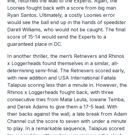
line, returned the lead to the Experts. Again, the
Loonies fought back with a score from big man
Ryan Santos. Ultimately, a costly Loonies error
would see the ball end up in the hands of speedster
Darell Williams, who would not be caught. The final
score of 15-14 would send the Experts to a
guaranteed place in DC.
In another thriller, the men’s Retrievers and Rhinos
x Loggerheads found themselves in a similar, all-
determining semi-final. The Retrievers scored early,
with new addition and USA International Faitala
Talapusi scoring less than a minute in. However, the
Rhinos x Loggerheads fought back, with three
consecutive tries from Matai Leuta, Iowane Temba,
and Derek Adams to give them a 17-5 lead. With
their backs against the wall, a late break from Adam
Channel cut the score to seven with under a minute
to play. In a remarkable sequence, Talapusi scored