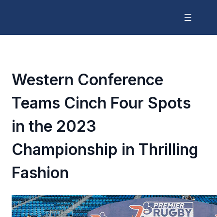
Western Conference
Teams Cinch Four Spots
in the 2023
Championship in Thrilling
Fashion