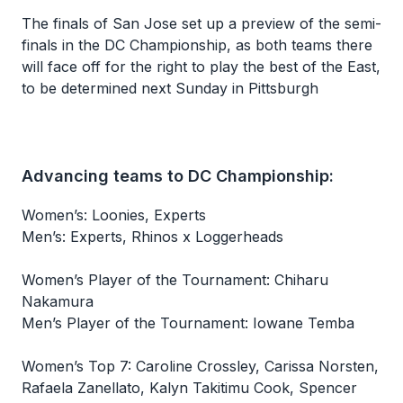
The finals of San Jose set up a preview of the semi-
finals in the DC Championship, as both teams there
will face off for the right to play the best of the East,
to be determined next Sunday in Pittsburgh
Advancing teams to DC Championship:
Women’s: Loonies, Experts
Men’s: Experts, Rhinos x Loggerheads
Women’s Player of the Tournament: Chiharu
Nakamura
Men’s Player of the Tournament: Iowane Temba
Women’s Top 7: Caroline Crossley, Carissa Norsten,
Rafaela Zanellato, Kalyn Takitimu Cook, Spencer