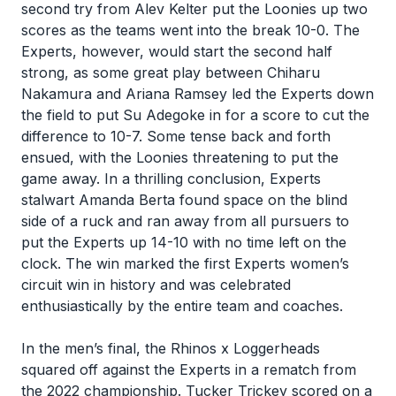
second try from Alev Kelter put the Loonies up two
scores as the teams went into the break 10-0. The
Experts, however, would start the second half
strong, as some great play between Chiharu
Nakamura and Ariana Ramsey led the Experts down
the field to put Su Adegoke in for a score to cut the
difference to 10-7. Some tense back and forth
ensued, with the Loonies threatening to put the
game away. In a thrilling conclusion, Experts
stalwart Amanda Berta found space on the blind
side of a ruck and ran away from all pursuers to
put the Experts up 14-10 with no time left on the
clock. The win marked the first Experts women’s
circuit win in history and was celebrated
enthusiastically by the entire team and coaches.
In the men’s final, the Rhinos x Loggerheads
squared off against the Experts in a rematch from
the 2022 championship. Tucker Trickey scored on a