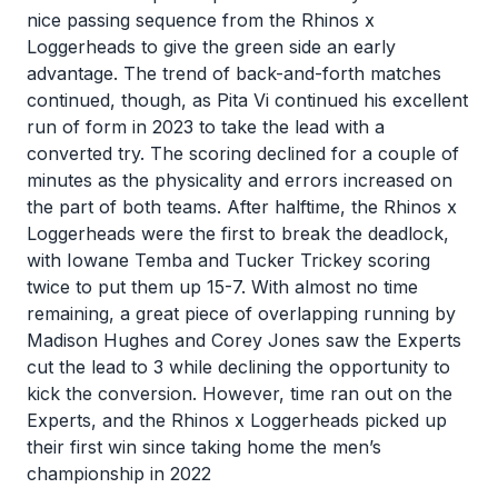
nice passing sequence from the Rhinos x
Loggerheads to give the green side an early
advantage. The trend of back-and-forth matches
continued, though, as Pita Vi continued his excellent
run of form in 2023 to take the lead with a
converted try. The scoring declined for a couple of
minutes as the physicality and errors increased on
the part of both teams. After halftime, the Rhinos x
Loggerheads were the first to break the deadlock,
with Iowane Temba and Tucker Trickey scoring
twice to put them up 15-7. With almost no time
remaining, a great piece of overlapping running by
Madison Hughes and Corey Jones saw the Experts
cut the lead to 3 while declining the opportunity to
kick the conversion. However, time ran out on the
Experts, and the Rhinos x Loggerheads picked up
their first win since taking home the men’s
championship in 2022