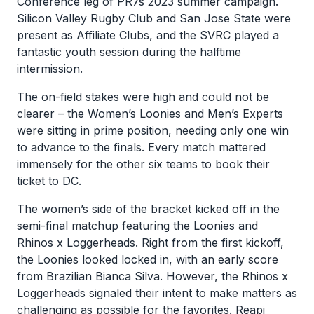
Conference leg of PR7s 2023 summer campaign.
Silicon Valley Rugby Club and San Jose State were
present as Affiliate Clubs, and the SVRC played a
fantastic youth session during the halftime
intermission.
The on-field stakes were high and could not be
clearer – the Women’s Loonies and Men’s Experts
were sitting in prime position, needing only one win
to advance to the finals. Every match mattered
immensely for the other six teams to book their
ticket to DC.
The women’s side of the bracket kicked off in the
semi-final matchup featuring the Loonies and
Rhinos x Loggerheads. Right from the first kickoff,
the Loonies looked locked in, with an early score
from Brazilian Bianca Silva. However, the Rhinos x
Loggerheads signaled their intent to make matters as
challenging as possible for the favorites. Reapi