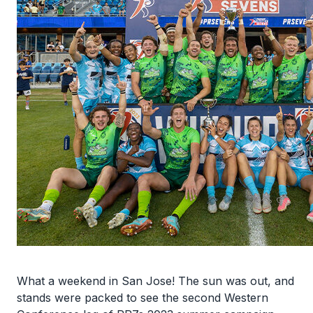
What a weekend in San Jose! The sun was out, and
stands were packed to see the second Western