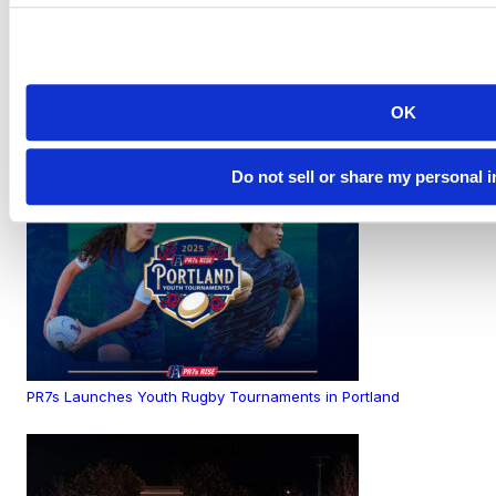
OK
PR7s Athletes Take the World Stage at the Rugby World Cup
Do not sell or share my personal 
PR7s Launches Youth Rugby Tournaments in Portland