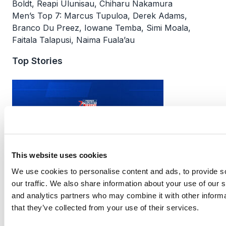
Boldt, Reapi Ulunisau, Chiharu Nakamura
Men’s Top 7: Marcus Tupuloa, Derek Adams,
Branco Du Preez, Iowane Temba, Simi Moala,
Faitala Talapusi, Naima Fuala’au
Top Stories
This website uses cookies
We use cookies to personalise content and ads, to provide s
PR7s Professional Competition Update
our traffic. We also share information about your use of our s
and analytics partners who may combine it with other informa
that they’ve collected from your use of their services.