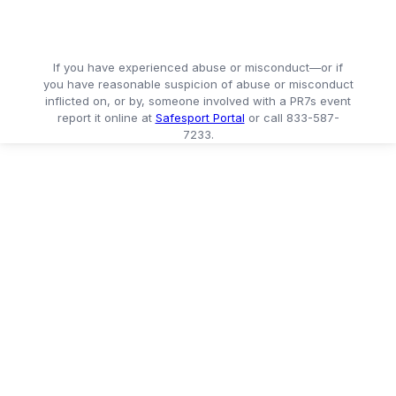
If you have experienced abuse or misconduct—or if
you have reasonable suspicion of abuse or misconduct
inflicted on, or by, someone involved with a PR7s event
report it online at
Safesport Portal
or call 833-587-
7233.