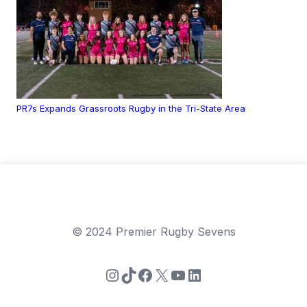
PR7s Expands Grassroots Rugby in the Tri-State Area
© 2024 Premier Rugby Sevens
Instagram
TikTok
Facebook
X
YouTube
LinkedIn