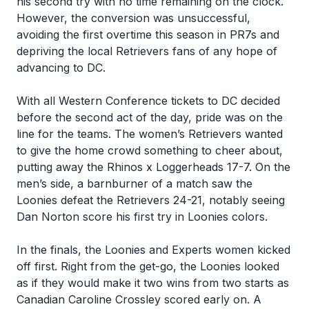
his second try with no time remaining on the clock.
However, the conversion was unsuccessful,
avoiding the first overtime this season in PR7s and
depriving the local Retrievers fans of any hope of
advancing to DC.
With all Western Conference tickets to DC decided
before the second act of the day, pride was on the
line for the teams. The women’s Retrievers wanted
to give the home crowd something to cheer about,
putting away the Rhinos x Loggerheads 17-7. On the
men’s side, a barnburner of a match saw the
Loonies defeat the Retrievers 24-21, notably seeing
Dan Norton score his first try in Loonies colors.
In the finals, the Loonies and Experts women kicked
off first. Right from the get-go, the Loonies looked
as if they would make it two wins from two starts as
Canadian Caroline Crossley scored early on. A