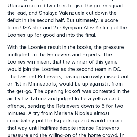
Ulunisau scored two tries to give the green squad
the lead, and Shalaya Valenzuela cut down the
deficit in the second half. But ultimately, a score
from USA star and 2x Olympian Alev Kelter put the
Loonies up for good and into the final.
With the Loonies result in the books, the pressure
multiplied on the Retrievers and Experts. The
Loonies win meant that the winner of this game
would join the Loonies as the second team in DC.
The favored Retrievers, having narrowly missed out
on 1st in Minneapolis, would be up against it from
the get-go. The opening kickoff was contested in the
air by Liz Tafuna and judged to be a yellow card
offense, sending the Retrievers down to 6 for two
minutes. A try from Mariana Nicolau almost
immediately put the Experts up and would remain
that way until halftime despite intense Retrievers
pressure and the willing-on of the home crowd. In