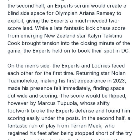
the second half, an Experts scrum would create a
blind side space for Olympian Ariana Ramsey to
exploit, giving the Experts a much-needed two-
score lead. While a late fantastic kick chase score
from emerging New Zealand star Kalyn Takitimu
Cook brought tension into the closing minute of the
game, the Experts held on to book their spot in DC.
On the men’s side, the Experts and Loonies faced
each other for the first time. Returning star Nolan
Tuamoheloa, making his first appearance in 2023,
made his presence felt immediately, finding space
out wide and scoring. The score would be flipped,
however by Marcus Tupuola, whose shifty
footwork broke the Experts defense and found him
scoring easily under the posts. In the second half, a
fantastic run of play from Terran Meek, who
regained his feet after being stopped short of the try