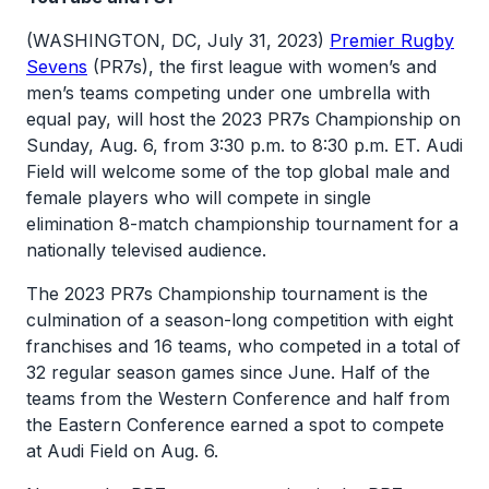
(WASHINGTON, DC, July 31, 2023)
Premier Rugby
Sevens
(PR7s), the first league with women’s and
men’s teams competing under one umbrella with
equal pay, will host the 2023 PR7s Championship on
Sunday, Aug. 6, from 3:30 p.m. to 8:30 p.m. ET. Audi
Field will welcome some of the top global male and
female players who will compete in single
elimination 8-match championship tournament for a
nationally televised audience.
The 2023 PR7s Championship tournament is the
culmination of a season-long competition with eight
franchises and 16 teams, who competed in a total of
32 regular season games since June. Half of the
teams from the Western Conference and half from
the Eastern Conference earned a spot to compete
at Audi Field on Aug. 6.