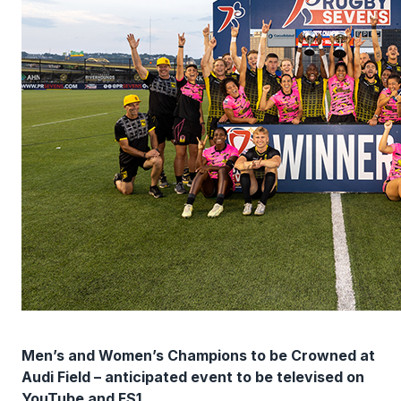
Men’s and Women’s Champions to be Crowned at
Audi Field – anticipated event to be televised on
YouTube and FS1