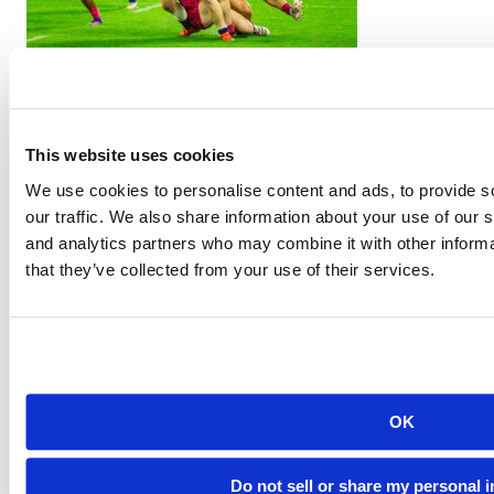
PR7s Athletes Take the World Stage at the Rugby World Cup
This website uses cookies
We use cookies to personalise content and ads, to provide s
our traffic. We also share information about your use of our s
and analytics partners who may combine it with other informa
that they’ve collected from your use of their services.
PR7s Launches Youth Rugby Tournaments in Portland
OK
Do not sell or share my personal 