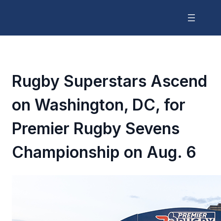
Rugby Superstars Ascend
on Washington, DC, for
Premier Rugby Sevens
Championship on Aug. 6