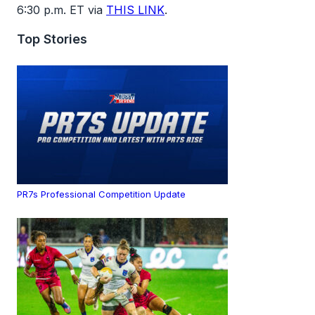
6:30 p.m. ET via
THIS LINK
.
Top Stories
PR7s Professional Competition Update