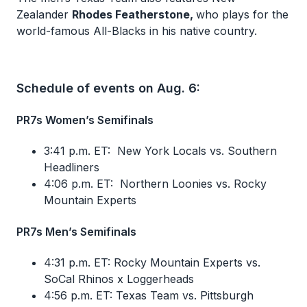
Zealander
Rhodes Featherstone,
who plays for the
world-famous All-Blacks in his native country.
Schedule of events on Aug. 6:
PR7s Women’s Semifinals
3:41 p.m. ET: New York Locals vs. Southern
Headliners
4:06 p.m. ET: Northern Loonies vs. Rocky
Mountain Experts
PR7s Men’s Semifinals
4:31 p.m. ET: Rocky Mountain Experts vs.
SoCal Rhinos x Loggerheads
4:56 p.m. ET: Texas Team vs. Pittsburgh