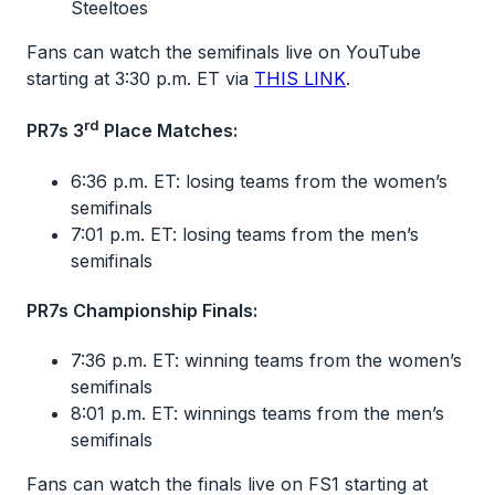
Steeltoes
Fans can watch the semifinals live on YouTube
starting at 3:30 p.m. ET via
THIS LINK
.
rd
PR7s 3
Place Matches:
6:36 p.m. ET: losing teams from the women’s
semifinals
7:01 p.m. ET: losing teams from the men’s
semifinals
PR7s Championship Finals:
7:36 p.m. ET: winning teams from the women’s
semifinals
8:01 p.m. ET: winnings teams from the men’s
semifinals
Fans can watch the finals live on FS1 starting at