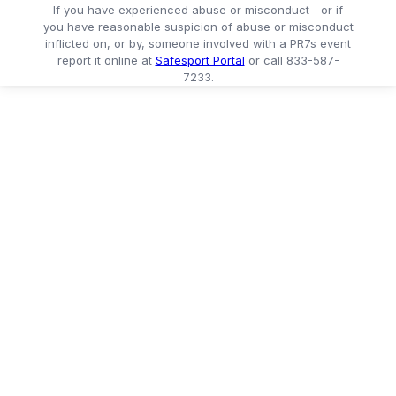
If you have experienced abuse or misconduct—or if
you have reasonable suspicion of abuse or misconduct
inflicted on, or by, someone involved with a PR7s event
report it online at
Safesport Portal
or call 833-587-
7233.