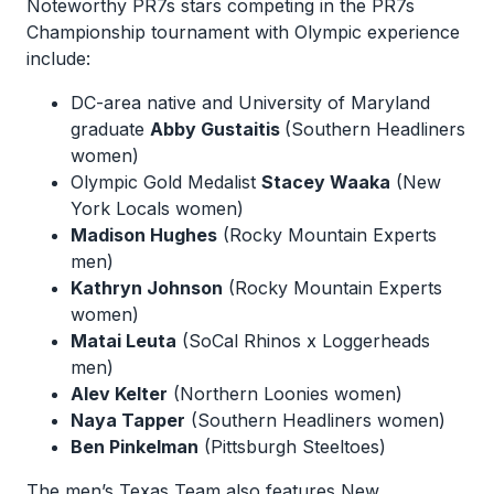
Noteworthy PR7s stars competing in the PR7s
Championship tournament with Olympic experience
include:
DC-area native and University of Maryland
graduate
Abby Gustaitis
(Southern Headliners
women)
Olympic Gold Medalist
Stacey Waaka
(New
York Locals women)
Madison Hughes
(Rocky Mountain Experts
men)
Kathryn Johnson
(Rocky Mountain Experts
women)
Matai Leuta
(SoCal Rhinos x Loggerheads
men)
Alev Kelter
(Northern Loonies women)
Naya Tapper
(Southern Headliners women)
Ben Pinkelman
(Pittsburgh Steeltoes)
The men’s Texas Team also features New