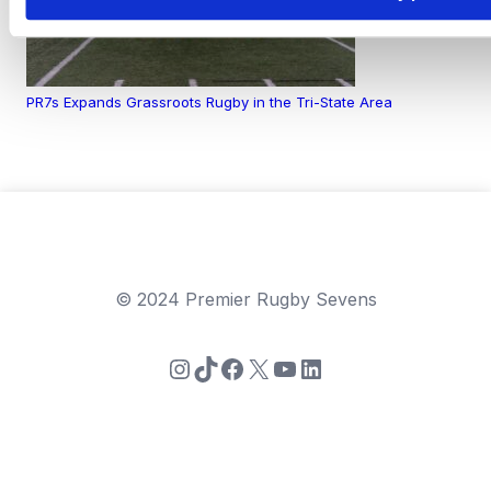
PR7s Expands Grassroots Rugby in the Tri-State Area
© 2024 Premier Rugby Sevens
Instagram
TikTok
Facebook
X
YouTube
LinkedIn