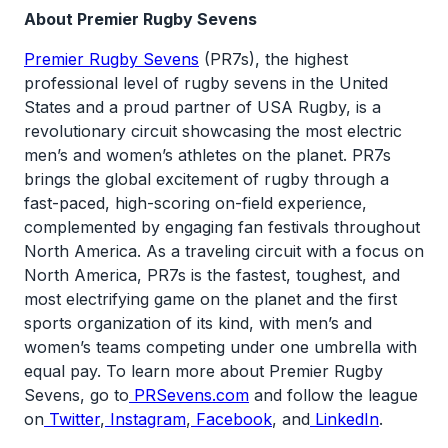
About Premier Rugby Sevens
Premier Rugby Sevens
(PR7s), the highest
professional level of rugby sevens in the United
States and a proud partner of USA Rugby, is a
revolutionary circuit showcasing the most electric
men’s and women’s athletes on the planet. PR7s
brings the global excitement of rugby through a
fast-paced, high-scoring on-field experience,
complemented by engaging fan festivals throughout
North America. As a traveling circuit with a focus on
North America, PR7s is the fastest, toughest, and
most electrifying game on the planet and the first
sports organization of its kind, with men’s and
women’s teams competing under one umbrella with
equal pay. To learn more about Premier Rugby
Sevens, go to
PRSevens.com
and follow the league
on
Twitter
,
Instagram
,
Facebook
, and
LinkedIn
.