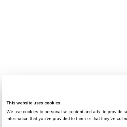
This website uses cookies
We use cookies to personalise content and ads, to provide so
information that you’ve provided to them or that they’ve colle