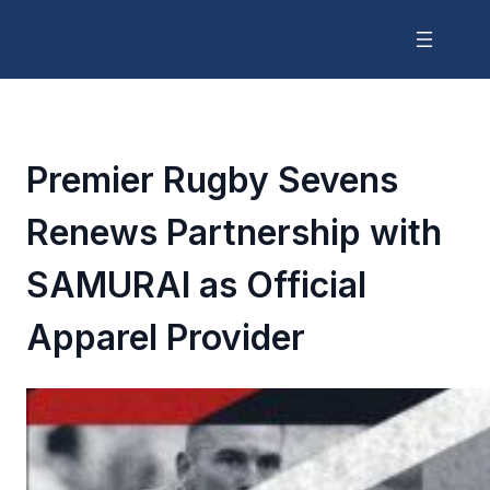
Premier Rugby Sevens
Renews Partnership with
SAMURAI as Official
Apparel Provider