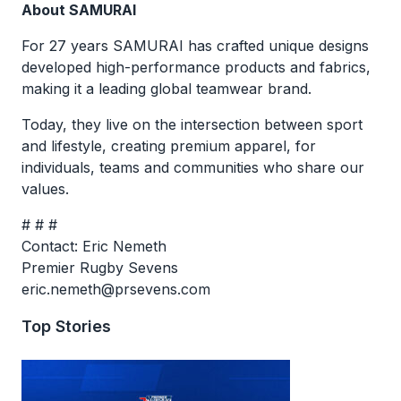
About SAMURAI
For 27 years SAMURAI has crafted unique designs
developed high-performance products and fabrics,
making it a leading global teamwear brand.
Today, they live on the intersection between sport
and lifestyle, creating premium apparel, for
individuals, teams and communities who share our
values.
# # #
Contact: Eric Nemeth
Premier Rugby Sevens
eric.nemeth@prsevens.com
Top Stories