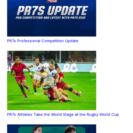
PR7s Professional Competition Update
PR7s Athletes Take the World Stage at the Rugby World Cup