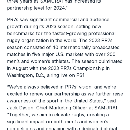
three years as SAMURAI has increased its
partnership level for 2024.”
PR7s saw significant commercial and audience
growth during its 2023 season, setting new
benchmarks for the fastest-growing professional
rugby organization in the world. The 2023 PR7s
season consisted of 40 internationally broadcasted
matches in five major U.S. markets with over 200
men’s and women’s athletes. The season culminated
in August with the 2023 PR7s Championship in
Washington, D.C., airing live on FS1.
“We’ve always believed in PR7s’ vision, and we’re
excited to renew our partnership as we further raise
awareness of the sport in the United States,” said
Jack Dyson, Chief Marketing Officer at SAMURAI.
“Together, we aim to elevate rugby, creating a
significant impact on both men’s and women’s
competitions and engaging with a dedicated global