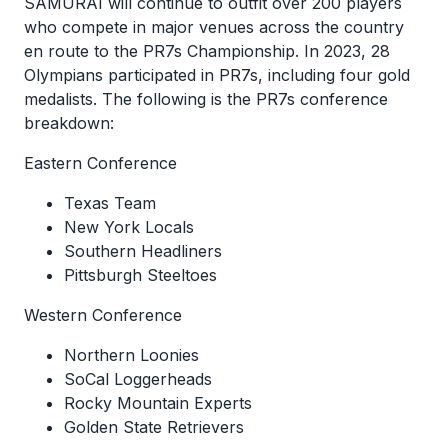
SAMURAI will continue to outfit over 200 players
who compete in major venues across the country
en route to the PR7s Championship. In 2023, 28
Olympians participated in PR7s, including four gold
medalists. The following is the PR7s conference
breakdown:
Eastern Conference
Texas Team
New York Locals
Southern Headliners
Pittsburgh Steeltoes
Western Conference
Northern Loonies
SoCal Loggerheads
Rocky Mountain Experts
Golden State Retrievers