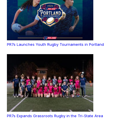
PR7s Launches Youth Rugby Tournaments in Portland
PR7s Expands Grassroots Rugby in the Tri-State Area