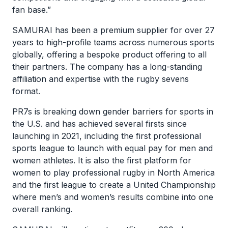
fan base.”
SAMURAI has been a premium supplier for over 27
years to high-profile teams across numerous sports
globally, offering a bespoke product offering to all
their partners. The company has a long-standing
affiliation and expertise with the rugby sevens
format.
PR7s is breaking down gender barriers for sports in
the U.S. and has achieved several firsts since
launching in 2021, including the first professional
sports league to launch with equal pay for men and
women athletes. It is also the first platform for
women to play professional rugby in North America
and the first league to create a United Championship
where men’s and women’s results combine into one
overall ranking.