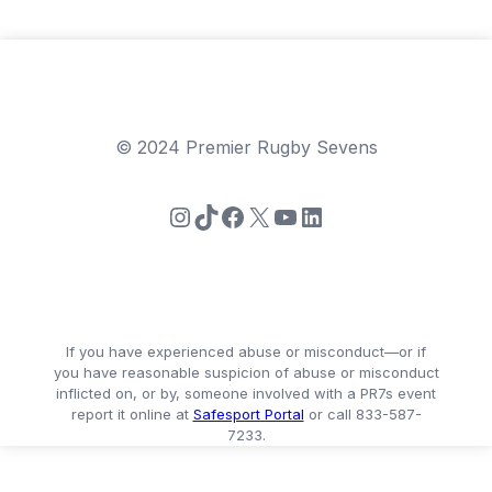
© 2024 Premier Rugby Sevens
Instagram
TikTok
Facebook
X
YouTube
LinkedIn
If you have experienced abuse or misconduct—or if
you have reasonable suspicion of abuse or misconduct
inflicted on, or by, someone involved with a PR7s event
report it online at
Safesport Portal
or call 833-587-
7233.