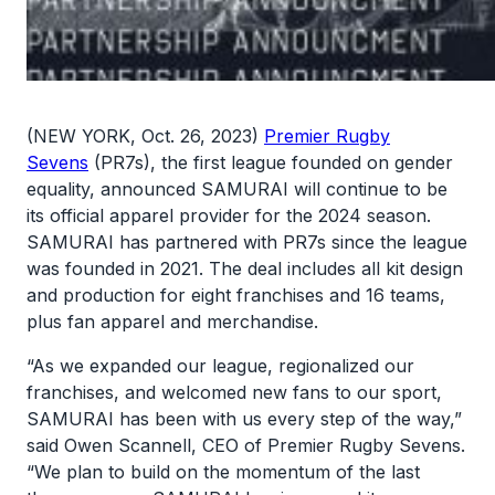
(NEW YORK, Oct. 26, 2023)
Premier Rugby
Sevens
(PR7s), the first league founded on gender
equality, announced SAMURAI will continue to be
its official apparel provider for the 2024 season.
SAMURAI has partnered with PR7s since the league
was founded in 2021. The deal includes all kit design
and production for eight franchises and 16 teams,
plus fan apparel and merchandise.
“As we expanded our league, regionalized our
franchises, and welcomed new fans to our sport,
SAMURAI has been with us every step of the way,”
said Owen Scannell, CEO of Premier Rugby Sevens.
“We plan to build on the momentum of the last