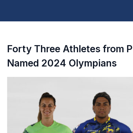
Forty Three Athletes from 
Named 2024 Olympians