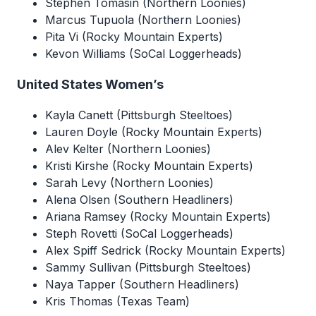
Stephen Tomasin (Northern Loonies)
Marcus Tupuola (Northern Loonies)
Pita Vi (Rocky Mountain Experts)
Kevon Williams (SoCal Loggerheads)
United States Women’s
Kayla Canett (Pittsburgh Steeltoes)
Lauren Doyle (Rocky Mountain Experts)
Alev Kelter (Northern Loonies)
Kristi Kirshe (Rocky Mountain Experts)
Sarah Levy (Northern Loonies)
Alena Olsen (Southern Headliners)
Ariana Ramsey (Rocky Mountain Experts)
Steph Rovetti (SoCal Loggerheads)
Alex Spiff Sedrick (Rocky Mountain Experts)
Sammy Sullivan (Pittsburgh Steeltoes)
Naya Tapper (Southern Headliners)
Kris Thomas (Texas Team)