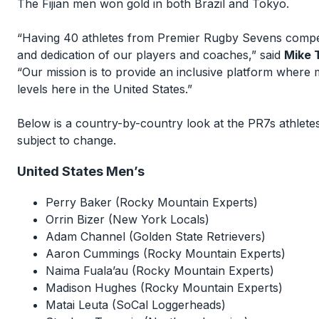
The Fijian men won gold in both Brazil and Tokyo.
“Having 40 athletes from Premier Rugby Sevens competi
and dedication of our players and coaches,” said
Mike 
“Our mission is to provide an inclusive platform wher
levels here in the United States.”
Below is a country-by-country look at the PR7s athletes
subject to change.
United States Men’s
Perry Baker (Rocky Mountain Experts)
Orrin Bizer (New York Locals)
Adam Channel (Golden State Retrievers)
Aaron Cummings (Rocky Mountain Experts)
Naima Fuala’au (Rocky Mountain Experts)
Madison Hughes (Rocky Mountain Experts)
Matai Leuta (SoCal Loggerheads)