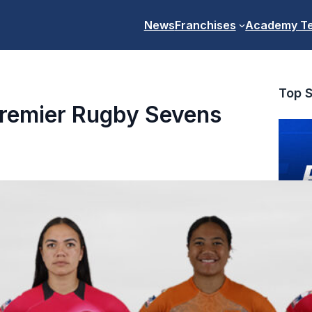
News
Franchises
Academy T
Top S
Premier Rugby Sevens
PR7s Pr