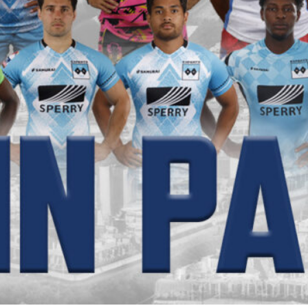
pands Grassroots Rugby in the Tri-State Area