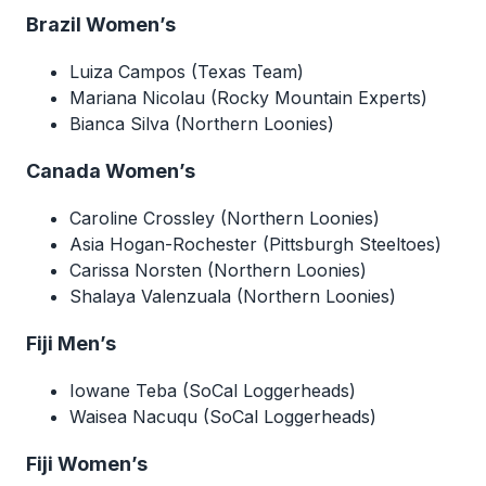
Brazil Women’s
Luiza Campos (Texas Team)
Mariana Nicolau (Rocky Mountain Experts)
Bianca Silva (Northern Loonies)
Canada Women’s
Caroline Crossley (Northern Loonies)
Asia Hogan-Rochester (Pittsburgh Steeltoes)
Carissa Norsten (Northern Loonies)
Shalaya Valenzuala (Northern Loonies)
Fiji Men’s
Iowane Teba (SoCal Loggerheads)
Waisea Nacuqu (SoCal Loggerheads)
Fiji Women’s