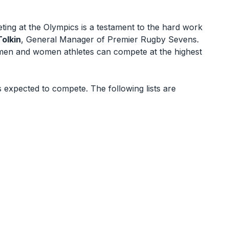
ng at the Olympics is a testament to the hard work
Tolkin
, General Manager of Premier Rugby Sevens.
e men and women athletes can compete at the highest
 expected to compete. The following lists are