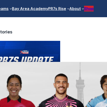
eams
Bay Area Academy
PR7s Rise
About
Shop
tories
ofessional Competition Update