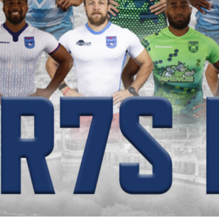
PR7s Ex