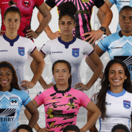
hletes Take the World Stage at the Rugby World
aunches Youth Rugby Tournaments in Portland