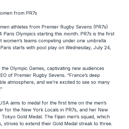
 women from PR7s
omen athletes from Premier Rugby Sevens (PR7s)
Paris Olympics starting this month. PR7s is the first
eight women’s teams competing under one umbrella
Paris starts with pool play on Wednesday, July 24,
f the Olympic Games, captivating new audiences
CEO of Premier Rugby Sevens. “France’s deep
table atmosphere, and we’re excited to see so many
.”
SA aims to medal for the first time on the men’s
ear for the New York Locals in PR7s, and her New
 Tokyo Gold Medal. The Fijian men’s squad, which
strives to extend their Gold Medal streak to three.