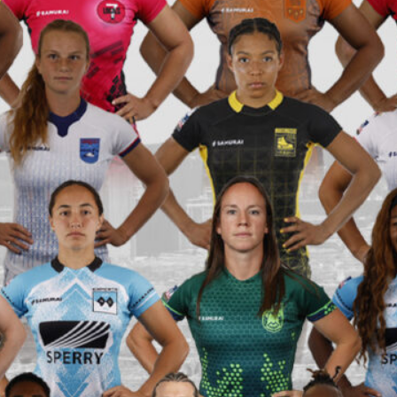
PR7s At
Cup
PR7s L