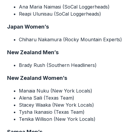
Ana Maria Naimasi (SoCal Loggerheads)
Reapi Ulunisau (SoCal Loggerheads)
Japan Women’s
Chiharu Nakamura (Rocky Mountain Experts)
New Zealand Men’s
Brady Rush (Southern Headliners)
New Zealand Women’s
Manaia Nuku (New York Locals)
Alena Saili (Texas Team)
Stacey Waaka (New York Locals)
Tysha Ikanasio (Texas Team)
Tenika Willison (New York Locals)
Samoa Men’s