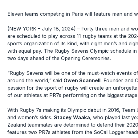
Eleven teams competing in Paris will feature men and
(NEW YORK – July 18, 2024) – Forty three men and w
are scheduled to play across 11 rugby teams at the 2024 
sports organization of its kind, with eight men’s and 
with equal pay. The Rugby Sevens Olympic schedule in 
two days ahead of the Opening Ceremonies.
“Rugby Sevens will be one of the must-watch events o
around the world,” said
Owen Scannell
, Founder and 
passion for the sport of rugby will create an unforget
of our athletes at PR7s performing on the biggest stage
With Rugby 7s making its Olympic debut in 2016, Team U
and women’s sides.
Stacey Waaka
, who played last y
Zealand teammates are determined to defend their 2020
features two PR7s athletes from the SoCal Loggerheads, 