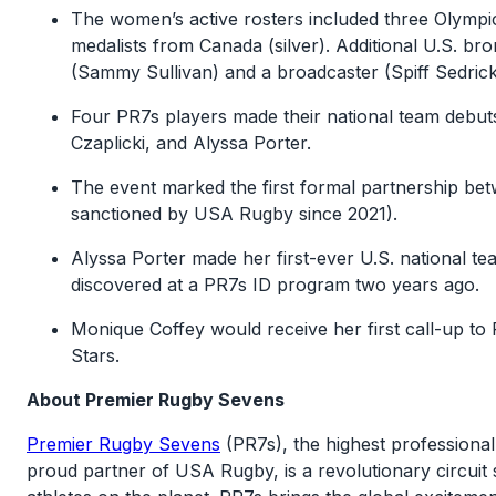
The women’s active rosters included three Olympic
medalists from Canada (silver). Additional U.S. bro
(Sammy Sullivan) and a broadcaster (Spiff Sedrick
Four PR7s players made their national team debut
Czaplicki, and Alyssa Porter.
The event marked the first formal partnership 
sanctioned by USA Rugby since 2021).
Alyssa Porter made her first-ever U.S. national t
discovered at a PR7s ID program two years ago.
Monique Coffey would receive her first call-up to
Stars.
About Premier Rugby Sevens
Premier Rugby Sevens
(PR7s), the highest professional
proud partner of USA Rugby, is a revolutionary circui