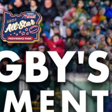
hletes Take the World Stage at the Rugby World
aunches Youth Rugby Tournaments in Portland