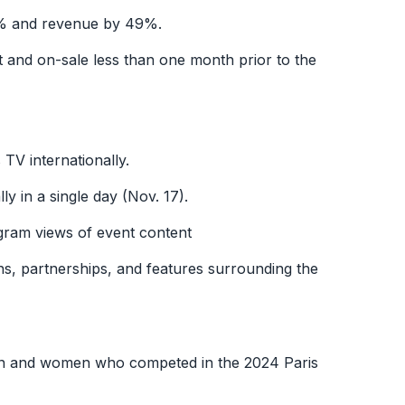
9% and revenue by 49%.
and on-sale less than one month prior to the
TV internationally.
y in a single day (Nov. 17).
agram views of event content
ns, partnerships, and features surrounding the
men and women who competed in the 2024 Paris