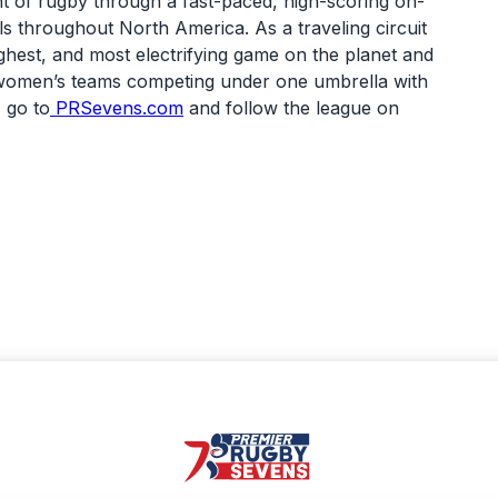
nt of rugby through a fast-paced, high-scoring on-
s throughout North America. As a traveling circuit
ghest, and most electrifying game on the planet and
nd women’s teams competing under one umbrella with
 go to
PRSevens.com
and follow the league on