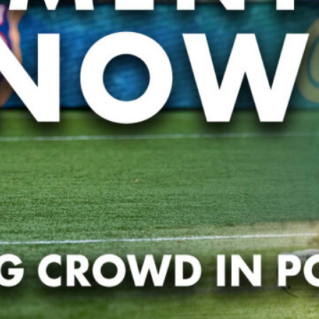
pands Grassroots Rugby in the Tri-State Area