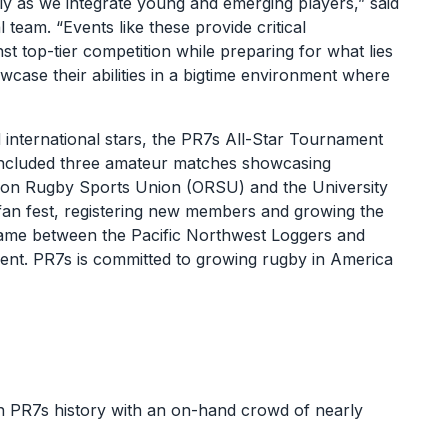
ly as we integrate young and emerging players,” said
team. “Events like these provide critical
nst top-tier competition while preparing for what lies
case their abilities in a bigtime environment where
 international stars, the PR7s All-Star Tournament
y included three amateur matches showcasing
Oregon Rugby Sports Union (ORSU) and the University
e fan fest, registering new members and growing the
ame between the Pacific Northwest Loggers and
lent. PR7s is committed to growing rugby in America
in PR7s history with an on-hand crowd of nearly