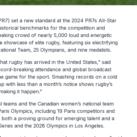
7) set a new standard at the 2024 PR7s All-Star
storical benchmarks for the competition and
eaking crowd of nearly 5,000 loud and energetic
 showcase of elite rugby, featuring six electrifying
ational Team, 25 Olympians, and nine medalists.
t rugby has arrived in the United States,” said
cord-breaking attendance and global broadcast
he game for the sport. Smashing records on a cold
p with less than a month’s notice shows rugby’s
making it happen.”
al teams and the Canadian women’s national team
Paris Olympics, including 19 Paris competitors and
s both a proving ground for emerging talent and a
ries and the 2028 Olympics in Los Angeles.