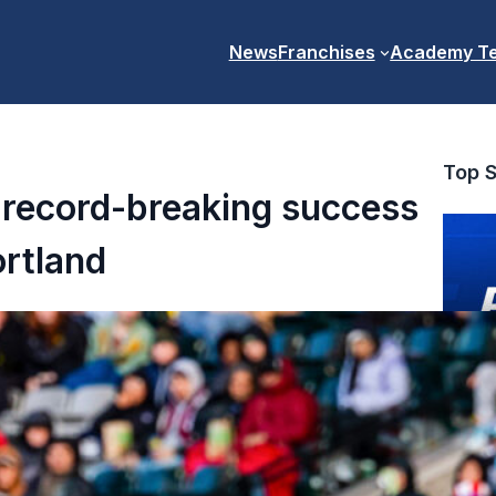
News
Franchises
Academy T
Top S
 record-breaking success
ortland
PR7s Pr