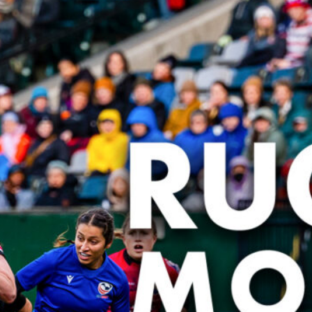
PR7s At
Cup
PR7s L