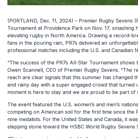
(PORTLAND, Dec. 11, 2024) – Premier Rugby Sevens (PR
Tournament at Providence Park on Nov. 17, smashing hi
elevating rugby in North America. Drawing a record-br
fans in the pouring rain, PR7s delivered an unforgettable
professional matches including the U.S. and Canadian N
“The success of the PR7s All-Star Tournament shows tha
Owen Scannell, CEO of Premier Rugby Sevens. “The re
reach are clear signals that this summer has changed t
and rainy day with a super engaged crowd that turned u
moment is here to stay and we are proud to be part of 
The event featured the U.S. women’s and men’s nation
competing on American soil for the first time since the 
nine medalists. For the United States and Canada, it wa
stepping stone toward the HSBC World Rugby Sevens Se