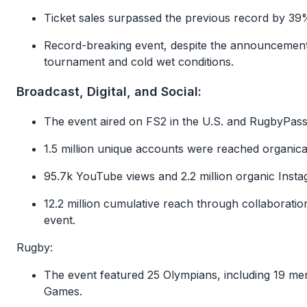
Ticket sales surpassed the previous record by 3
Record-breaking event, despite the announcement 
tournament and cold wet conditions.
Broadcast, Digital, and Social:
The event aired on FS2 in the U.S. and RugbyPass 
1.5 million unique accounts were reached organicall
95.7k YouTube views and 2.2 million organic Inst
12.2 million cumulative reach through collaboratio
event.
Rugby:
The event featured 25 Olympians, including 19 
Games.