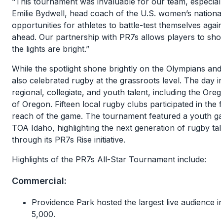
“This tournament was invaluable for our team, especial
Emilie Bydwell, head coach of the U.S. women’s national 
opportunities for athletes to battle-test themselves agai
ahead. Our partnership with PR7s allows players to show
the lights are bright.”
While the spotlight shone brightly on the Olympians and
also celebrated rugby at the grassroots level. The da
regional, collegiate, and youth talent, including the 
of Oregon. Fifteen local rugby clubs participated in th
reach of the game. The tournament featured a youth g
TOA Idaho, highlighting the next generation of rugby ta
through its PR7s Rise initiative.
Highlights of the PR7s All-Star Tournament include:
Commercial:
Providence Park hosted the largest live audience 
5,000.