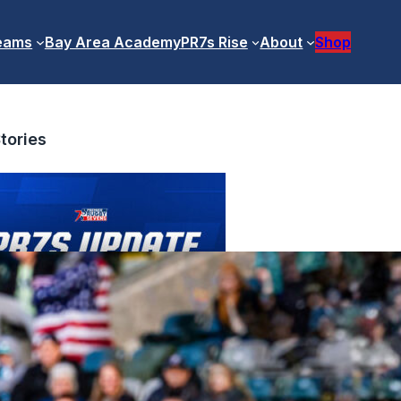
eams
Bay Area Academy
PR7s Rise
About
Shop
tories
ofessional Competition Update