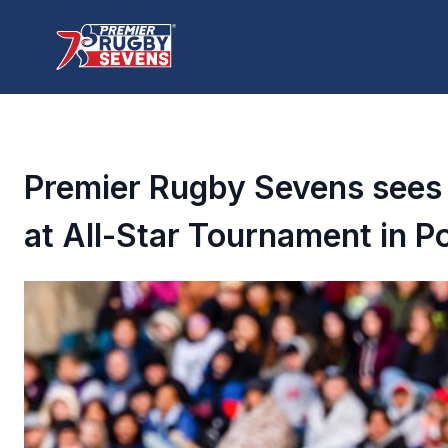
Premier Rugby Sevens sees
at All-Star Tournament in P