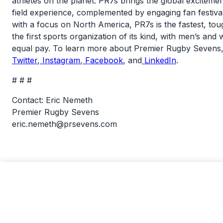
athletes on the planet. PR7s brings the global exciteme
field experience, complemented by engaging fan festival
with a focus on North America, PR7s is the fastest, tou
the first sports organization of its kind, with men’s a
equal pay. To learn more about Premier Rugby Sevens,
Twitter
,
Instagram
,
Facebook
, and
LinkedIn
.
# # #
Contact: Eric Nemeth
Premier Rugby Sevens
eric.nemeth@prsevens.com