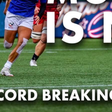
PR7s Ex