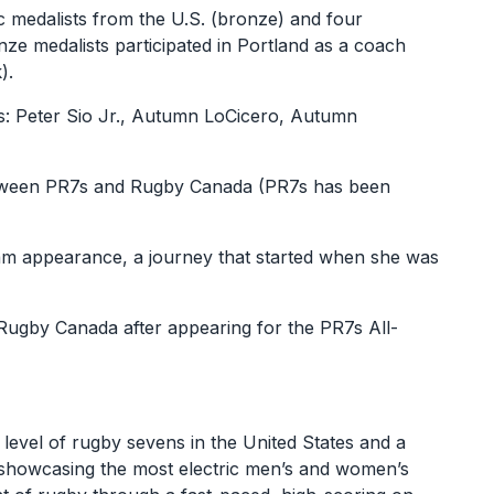
 medalists from the U.S. (bronze) and four
nze medalists participated in Portland as a coach
).
s: Peter Sio Jr., Autumn LoCicero, Autumn
between PR7s and Rugby Canada (PR7s has been
eam appearance, a journey that started when she was
 Rugby Canada after appearing for the PR7s All-
 level of rugby sevens in the United States and a
t showcasing the most electric men’s and women’s